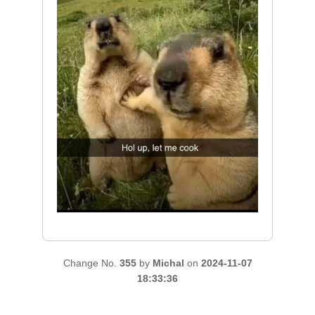
Change No.
355
by
Michal
on
2024-11-07
18:33:36