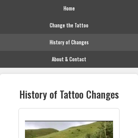
Home
Change the Tattoo
History of Changes
About & Contact
History of Tattoo Changes