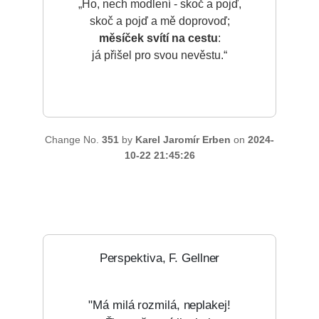
„Ho, nech modlení - skoč a pojď,
skoč a pojď a mě doprovoď;
měsíček svítí na cestu
:
já přišel pro svou nevěstu.“
Change No.
351
by
Karel Jaromír Erben
on
2024-
10-22 21:45:26
Perspektiva, F. Gellner
"Má milá rozmilá, neplakej!