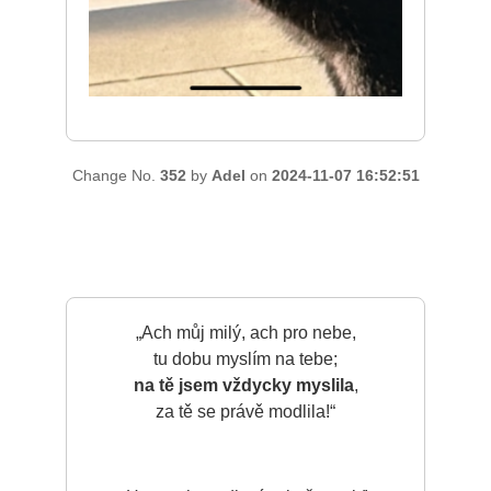
Change No.
352
by
Adel
on
2024-11-07 16:52:51
„Ach můj milý, ach pro nebe,
tu dobu myslím na tebe;
na tě jsem vždycky myslila
,
za tě se právě modlila!“