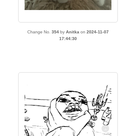
Change No.
354
by
Anitka
on
2024-11-07
17:44:30