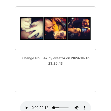
Change No.
347
by
creator
on
2024-10-15
23:25:43