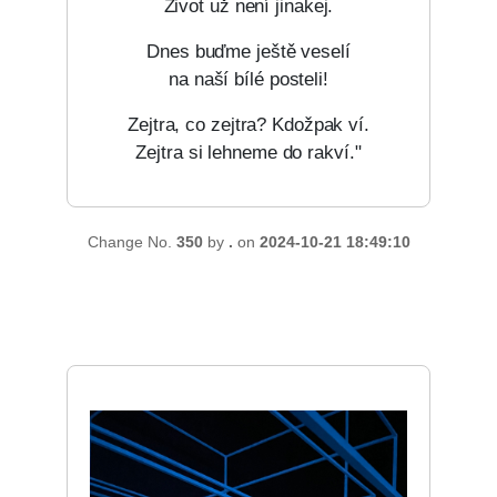
Život už není jinakej.
Dnes buďme ještě veselí
na naší bílé posteli!
Zejtra, co zejtra? Kdožpak ví.
Zejtra si lehneme do rakví."
Change No.
350
by
.
on
2024-10-21 18:49:10