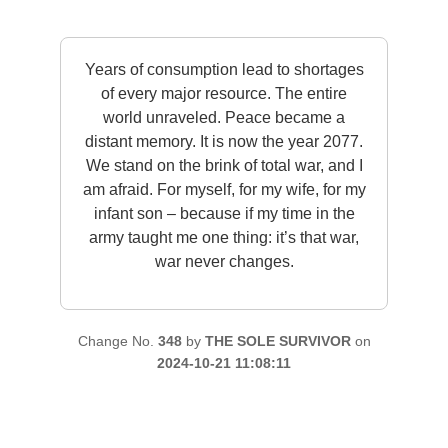
Years of consumption lead to shortages
of every major resource. The entire
world unraveled. Peace became a
distant memory. It is now the year 2077.
We stand on the brink of total war, and I
am afraid. For myself, for my wife, for my
infant son – because if my time in the
army taught me one thing: it’s that war,
war never changes.
Change No.
348
by
THE SOLE SURVIVOR
on
2024-10-21 11:08:11