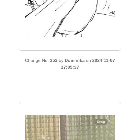
Change No.
353
by
Dominika
on
2024-11-07
17:05:37