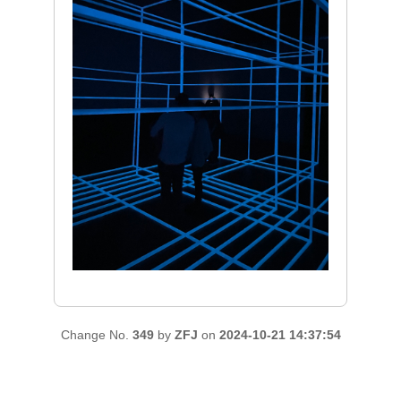
Change No.
349
by
ZFJ
on
2024-10-21 14:37:54